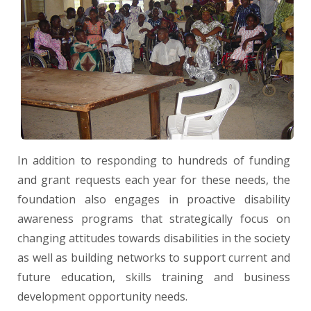
In addition to responding to hundreds of funding
and grant requests each year for these needs, the
foundation also engages in proactive disability
awareness programs that strategically focus on
changing attitudes towards disabilities in the society
as well as building networks to support current and
future education, skills training and business
development opportunity needs.