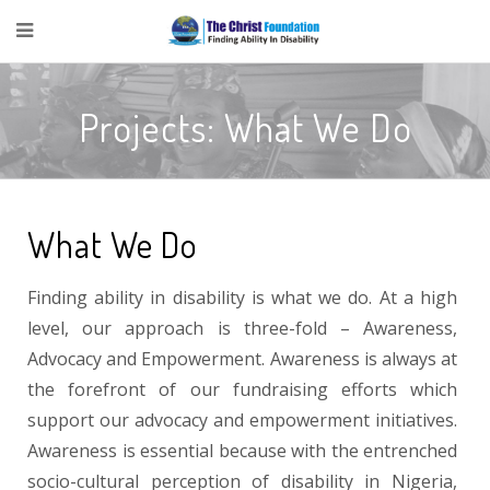
Projects: What We Do
What We Do
Finding ability in disability is what we do. At a high
level, our approach is three-fold – Awareness,
Advocacy and Empowerment. Awareness is always at
the forefront of our fundraising efforts which
support our advocacy and empowerment initiatives.
Awareness is essential because with the entrenched
socio-cultural perception of disability in Nigeria,