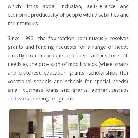
which limits social inclusion, self-reliance and
economic productivity of people with disabilities and
their families.
Since 1993, the foundation continuously receives
grants and funding requests for a range of needs
directly from individuals and their families for such
needs as the provision of mobility aids (wheel chairs
and crutches); education grants, scholarships (for
vocational schools and schools for special needs);
small business loans and grants; apprenticeships
and work training programs.