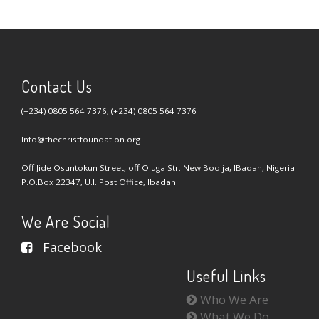
Contact Us
(+234) 0805 564 7376, (+234) 0805 564 7376
Info@thechristfoundation.org
Off Jide Osuntokun Street, off Oluga Str. New Bodija, IBadan, Nigeria.
P.O.Box 22347, U.I. Post Office, Ibadan
We Are Social
Facebook
Useful Links
Who We Are
What We Do